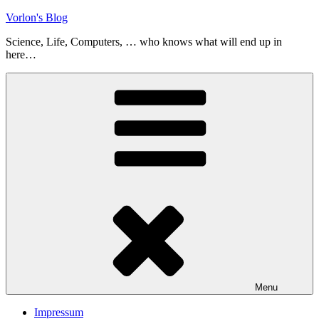
Skip
Vorlon's Blog
to
Science, Life, Computers, … who knows what will end up in
content
here…
Menu
Impressum