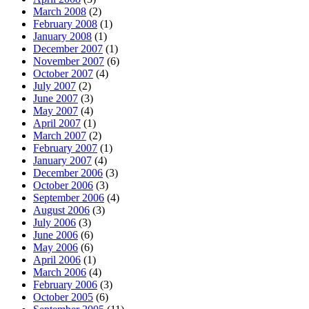
March 2008
(2)
February 2008
(1)
January 2008
(1)
December 2007
(1)
November 2007
(6)
October 2007
(4)
July 2007
(2)
June 2007
(3)
May 2007
(4)
April 2007
(1)
March 2007
(2)
February 2007
(1)
January 2007
(4)
December 2006
(3)
October 2006
(3)
September 2006
(4)
August 2006
(3)
July 2006
(3)
June 2006
(6)
May 2006
(6)
April 2006
(1)
March 2006
(4)
February 2006
(3)
October 2005
(6)