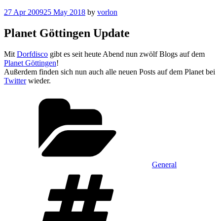
Posted
27 Apr 2009
25 May 2018
by
vorlon
on
Planet Göttingen Update
Mit
Dorfdisco
gibt es seit heute Abend nun zwölf Blogs auf dem
Planet Göttingen
!
Außerdem finden sich nun auch alle neuen Posts auf dem Planet bei
Twitter
wieder.
Categories
General
Tags