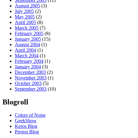
September 2005
(11)
August 2005
(3)
July 2005
(2)
May 2005
(2)
April 2005
(8)
March 2005
(7)
February 2005
(8)
January 2005
(15)
August 2004
(1)
April 2004
(1)
March 2004
(1)
February 2004
(1)
January 2004
(3)
December 2003
(2)
November 2003
(1)
October 2003
(5)
September 2003
(10)
Blogroll
Colors of Noise
GeekShow
Keros Blog
Pregos Blog