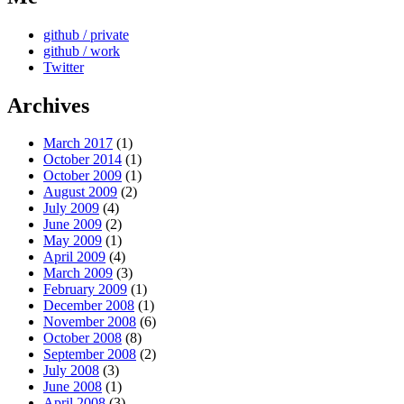
github / private
github / work
Twitter
Archives
March 2017
(1)
October 2014
(1)
October 2009
(1)
August 2009
(2)
July 2009
(4)
June 2009
(2)
May 2009
(1)
April 2009
(4)
March 2009
(3)
February 2009
(1)
December 2008
(1)
November 2008
(6)
October 2008
(8)
September 2008
(2)
July 2008
(3)
June 2008
(1)
April 2008
(3)