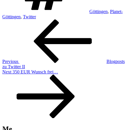
Göttingen
,
Planet-
Göttingen
,
Twitter
Post
Previous
Post
navigation
Previous
Blogposts
zu Twitter II
Next
Next
350 EUR Wunsch frei…
Post
Me