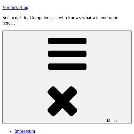
Skip
Vorlon's Blog
to
Science, Life, Computers, … who knows what will end up in
content
here…
Menu
Impressum