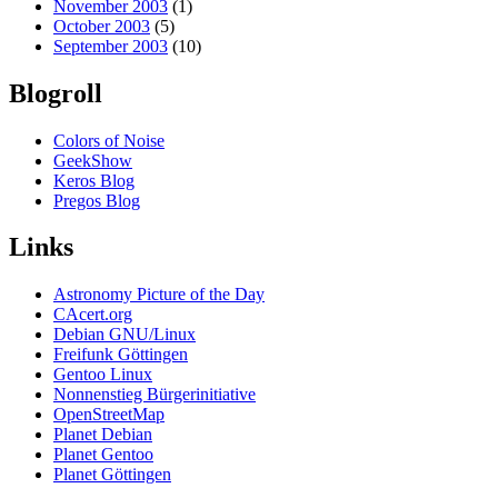
November 2003
(1)
October 2003
(5)
September 2003
(10)
Blogroll
Colors of Noise
GeekShow
Keros Blog
Pregos Blog
Links
Astronomy Picture of the Day
CAcert.org
Debian GNU/Linux
Freifunk Göttingen
Gentoo Linux
Nonnenstieg Bürgerinitiative
OpenStreetMap
Planet Debian
Planet Gentoo
Planet Göttingen