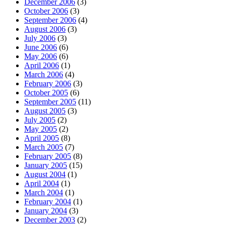
December 2006
(3)
October 2006
(3)
September 2006
(4)
August 2006
(3)
July 2006
(3)
June 2006
(6)
May 2006
(6)
April 2006
(1)
March 2006
(4)
February 2006
(3)
October 2005
(6)
September 2005
(11)
August 2005
(3)
July 2005
(2)
May 2005
(2)
April 2005
(8)
March 2005
(7)
February 2005
(8)
January 2005
(15)
August 2004
(1)
April 2004
(1)
March 2004
(1)
February 2004
(1)
January 2004
(3)
December 2003
(2)