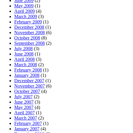
June 2009
(2)
May 2009
(1)
April 2009
(4)
March 2009
(3)
February 2009
(1)
December 2008
(1)
November 2008
(6)
October 2008
(8)
September 2008
(2)
July 2008
(3)
June 2008
(1)
April 2008
(3)
March 2008
(2)
February 2008
(1)
January 2008
(1)
December 2007
(1)
November 2007
(6)
October 2007
(4)
July 2007
(2)
June 2007
(3)
May 2007
(4)
April 2007
(1)
March 2007
(2)
February 2007
(1)
January 2007
(4)