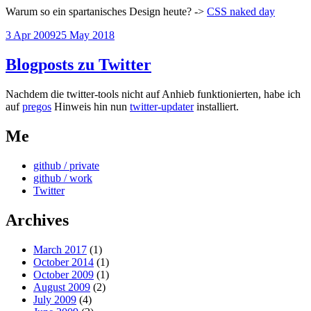
Warum so ein spartanisches Design heute? ->
CSS naked day
Posted
3 Apr 2009
25 May 2018
on
Blogposts zu Twitter
Nachdem die twitter-tools nicht auf Anhieb funktionierten, habe ich
auf
pregos
Hinweis hin nun
twitter-updater
installiert.
Me
github / private
github / work
Twitter
Archives
March 2017
(1)
October 2014
(1)
October 2009
(1)
August 2009
(2)
July 2009
(4)