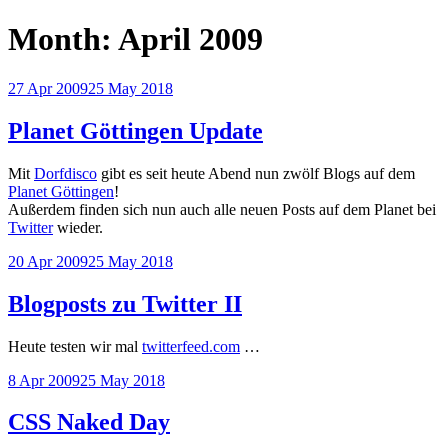
Month:
April 2009
Posted
27 Apr 2009
25 May 2018
on
Planet Göttingen Update
Mit
Dorfdisco
gibt es seit heute Abend nun zwölf Blogs auf dem
Planet Göttingen
!
Außerdem finden sich nun auch alle neuen Posts auf dem Planet bei
Twitter
wieder.
Posted
20 Apr 2009
25 May 2018
on
Blogposts zu Twitter II
Heute testen wir mal
twitterfeed.com
…
Posted
8 Apr 2009
25 May 2018
on
CSS Naked Day