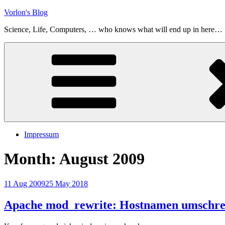
Skip
Vorlon's Blog
to
Science, Life, Computers, … who knows what will end up in here…
content
Impressum
Month:
August 2009
Posted
11 Aug 2009
25 May 2018
on
Apache mod_rewrite: Hostnamen umschre