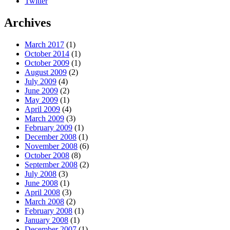
Twitter
Archives
March 2017
(1)
October 2014
(1)
October 2009
(1)
August 2009
(2)
July 2009
(4)
June 2009
(2)
May 2009
(1)
April 2009
(4)
March 2009
(3)
February 2009
(1)
December 2008
(1)
November 2008
(6)
October 2008
(8)
September 2008
(2)
July 2008
(3)
June 2008
(1)
April 2008
(3)
March 2008
(2)
February 2008
(1)
January 2008
(1)
December 2007
(1)