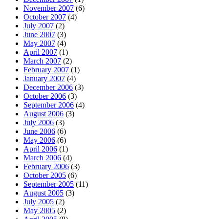
November 2007
(6)
October 2007
(4)
July 2007
(2)
June 2007
(3)
May 2007
(4)
April 2007
(1)
March 2007
(2)
February 2007
(1)
January 2007
(4)
December 2006
(3)
October 2006
(3)
September 2006
(4)
August 2006
(3)
July 2006
(3)
June 2006
(6)
May 2006
(6)
April 2006
(1)
March 2006
(4)
February 2006
(3)
October 2005
(6)
September 2005
(11)
August 2005
(3)
July 2005
(2)
May 2005
(2)