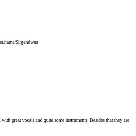
ost.name/$irgendwas
 with great vocals and quite some instruments. Besides that they are