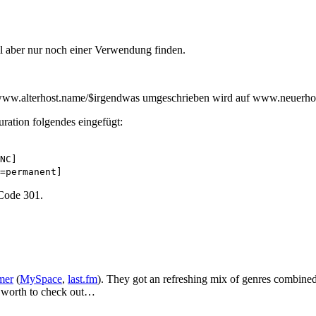
oll aber nur noch einer Verwendung finden.
n www.alterhost.name/$irgendwas umgeschrieben wird auf www.neuerh
ration folgendes eingefügt:
NC]
=permanent]
 Code 301.
mer
(
MySpace
,
last.fm
). They got an refreshing mix of genres combined
y worth to check out…