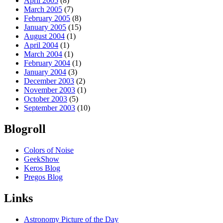
April 2005
(8)
March 2005
(7)
February 2005
(8)
January 2005
(15)
August 2004
(1)
April 2004
(1)
March 2004
(1)
February 2004
(1)
January 2004
(3)
December 2003
(2)
November 2003
(1)
October 2003
(5)
September 2003
(10)
Blogroll
Colors of Noise
GeekShow
Keros Blog
Pregos Blog
Links
Astronomy Picture of the Day