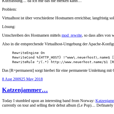
Kurzfassung… da ich mir das nie merken kann…
Problem:
Virtualhost ist über verschiedene Hostnamen erreichbar, langfristig s
Lösung:
Umschreiben des Hostnamen mittels
mod_rewrite
, so dass alles vo
Also in die entsprechende Virtualhost-Umgebung der Apache-Konfigu
RewriteEngine On
RewriteCond %{HTTP_HOST} !^www\.neuerhost\.name$ [
RewriteRule ^/(.*) http://www.neuerhost.name/$1 [R
Das [R=permanent] sorgt hierbei für eine permanente Umleitung mit
Posted
8 Aug 2009
25 May 2018
on
Katzenjammer…
Today I stumbled upon an interesting band from Norway:
Katzenjam
currently on tour and selling their debut album (Le Pop)… Definatel