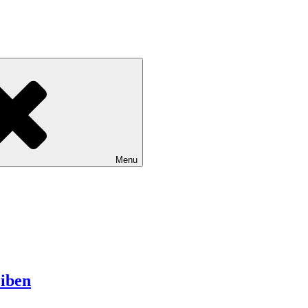
Menu
iben