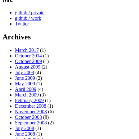
github / private
github / work
Twitter
Archives
March 2017
(1)
October 2014
(1)
October 2009
(1)
August 2009
(2)
July 2009
(4)
June 2009
(2)
May 2009
(1)
April 2009
(4)
March 2009
(3)
February 2009
(1)
December 2008
(1)
November 2008
(6)
October 2008
(8)
September 2008
(2)
July 2008
(3)
June 2008
(1)