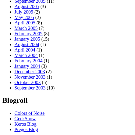
September 2005
(11)
August 2005
(3)
July 2005
(2)
May 2005
(2)
April 2005
(8)
March 2005
(7)
February 2005
(8)
January 2005
(15)
August 2004
(1)
April 2004
(1)
March 2004
(1)
February 2004
(1)
January 2004
(3)
December 2003
(2)
November 2003
(1)
October 2003
(5)
September 2003
(10)
Blogroll
Colors of Noise
GeekShow
Keros Blog
Pregos Blog