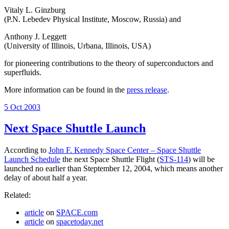
Vitaly L. Ginzburg
(P.N. Lebedev Physical Institute, Moscow, Russia) and
Anthony J. Leggett
(University of Illinois, Urbana, Illinois, USA)
for pioneering contributions to the theory of superconductors and
superfluids.
More information can be found in the
press release
.
Posted
5 Oct 2003
on
Next Space Shuttle Launch
According to
John F. Kennedy Space Center – Space Shuttle
Launch Schedule
the next Space Shuttle Flight (
STS-114
) will be
launched no earlier than Steptember 12, 2004, which means another
delay of about half a year.
Related:
article
on
SPACE.com
article
on
spacetoday.net