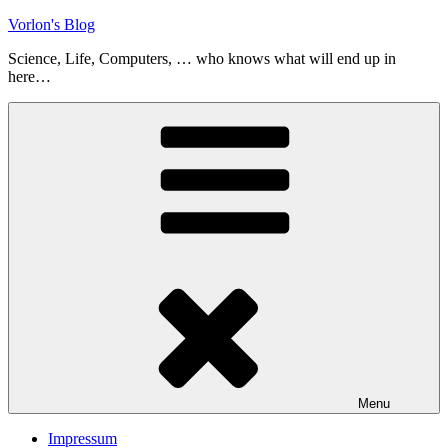
Skip
Vorlon's Blog
to
Science, Life, Computers, … who knows what will end up in
content
here…
Menu
Impressum