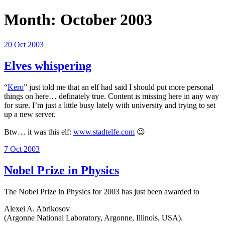
Month:
October 2003
Posted
20 Oct 2003
on
Elves whispering
“
Kero
” just told me that an elf had said I should put more personal
things on here… definately true. Content is missing here in any way
for sure. I’m just a little busy lately with university and trying to set
up a new server.
Btw… it was this elf:
www.stadtelfe.com
😉
Posted
7 Oct 2003
on
Nobel Prize in Physics
The Nobel Prize in Physics for 2003 has just been awarded to
Alexei A. Abrikosov
(Argonne National Laboratory, Argonne, Illinois, USA).