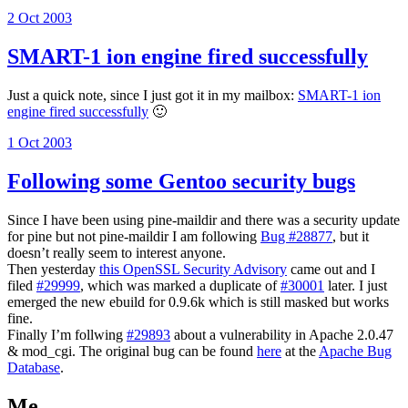
Posted
2 Oct 2003
on
SMART-1 ion engine fired successfully
Just a quick note, since I just got it in my mailbox:
SMART-1 ion
engine fired successfully
🙂
Posted
1 Oct 2003
on
Following some Gentoo security bugs
Since I have been using pine-maildir and there was a security update
for pine but not pine-maildir I am following
Bug #28877
, but it
doesn’t really seem to interest anyone.
Then yesterday
this OpenSSL Security Advisory
came out and I
filed
#29999
, which was marked a duplicate of
#30001
later. I just
emerged the new ebuild for 0.9.6k which is still masked but works
fine.
Finally I’m follwing
#29893
about a vulnerability in Apache 2.0.47
& mod_cgi. The original bug can be found
here
at the
Apache Bug
Database
.
Me