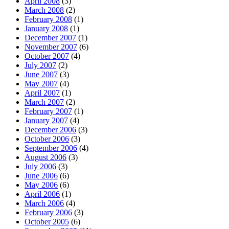
April 2008
(3)
March 2008
(2)
February 2008
(1)
January 2008
(1)
December 2007
(1)
November 2007
(6)
October 2007
(4)
July 2007
(2)
June 2007
(3)
May 2007
(4)
April 2007
(1)
March 2007
(2)
February 2007
(1)
January 2007
(4)
December 2006
(3)
October 2006
(3)
September 2006
(4)
August 2006
(3)
July 2006
(3)
June 2006
(6)
May 2006
(6)
April 2006
(1)
March 2006
(4)
February 2006
(3)
October 2005
(6)