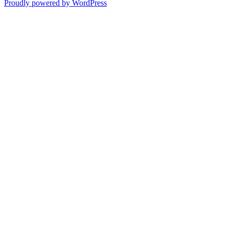
Proudly powered by WordPress