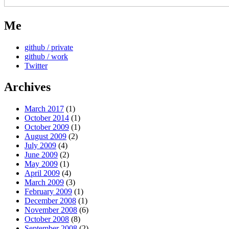
Me
github / private
github / work
Twitter
Archives
March 2017
(1)
October 2014
(1)
October 2009
(1)
August 2009
(2)
July 2009
(4)
June 2009
(2)
May 2009
(1)
April 2009
(4)
March 2009
(3)
February 2009
(1)
December 2008
(1)
November 2008
(6)
October 2008
(8)
September 2008
(2)