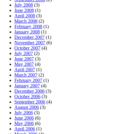
July 2008
(3)
June 2008
(1)
April 2008
(3)
March 2008
(2)
February 2008
(1)
January 2008
(1)
December 2007
(1)
November 2007
(6)
October 2007
(4)
July 2007
(2)
June 2007
(3)
May 2007
(4)
April 2007
(1)
March 2007
(2)
February 2007
(1)
January 2007
(4)
December 2006
(3)
October 2006
(3)
September 2006
(4)
August 2006
(3)
July 2006
(3)
June 2006
(6)
May 2006
(6)
April 2006
(1)