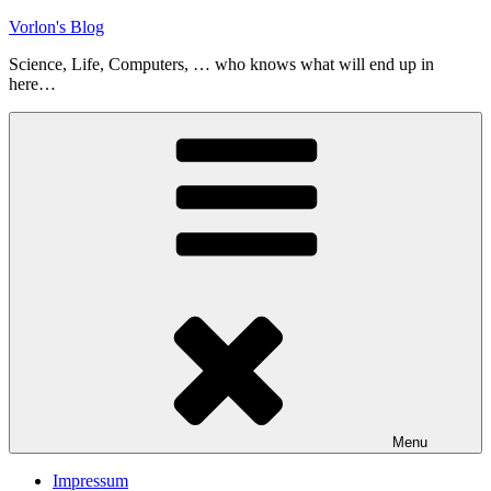
Skip
Vorlon's Blog
to
Science, Life, Computers, … who knows what will end up in
content
here…
Menu
Impressum