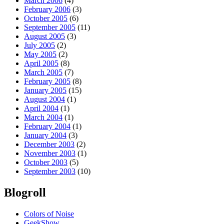
March 2006
(4)
February 2006
(3)
October 2005
(6)
September 2005
(11)
August 2005
(3)
July 2005
(2)
May 2005
(2)
April 2005
(8)
March 2005
(7)
February 2005
(8)
January 2005
(15)
August 2004
(1)
April 2004
(1)
March 2004
(1)
February 2004
(1)
January 2004
(3)
December 2003
(2)
November 2003
(1)
October 2003
(5)
September 2003
(10)
Blogroll
Colors of Noise
GeekShow