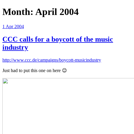
Month:
April 2004
Posted
1 Apr 2004
on
CCC calls for a boycott of the music
industry
http://www.ccc.de/campaigns/boycott-musicindustry
Just had to put this one on here 😉