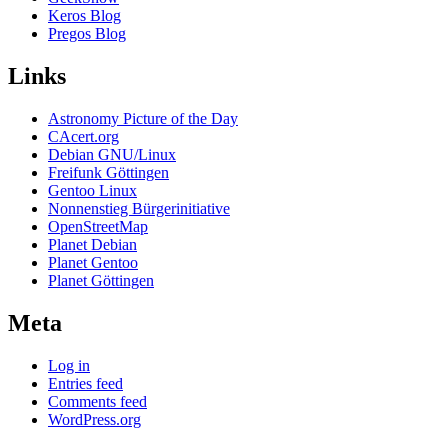
Keros Blog
Pregos Blog
Links
Astronomy Picture of the Day
CAcert.org
Debian GNU/Linux
Freifunk Göttingen
Gentoo Linux
Nonnenstieg Bürgerinitiative
OpenStreetMap
Planet Debian
Planet Gentoo
Planet Göttingen
Meta
Log in
Entries feed
Comments feed
WordPress.org