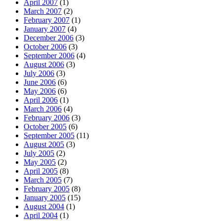
April 2007
(1)
March 2007
(2)
February 2007
(1)
January 2007
(4)
December 2006
(3)
October 2006
(3)
September 2006
(4)
August 2006
(3)
July 2006
(3)
June 2006
(6)
May 2006
(6)
April 2006
(1)
March 2006
(4)
February 2006
(3)
October 2005
(6)
September 2005
(11)
August 2005
(3)
July 2005
(2)
May 2005
(2)
April 2005
(8)
March 2005
(7)
February 2005
(8)
January 2005
(15)
August 2004
(1)
April 2004
(1)