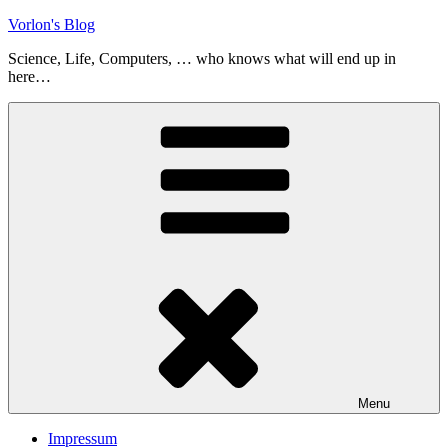
Skip
Vorlon's Blog
to
Science, Life, Computers, … who knows what will end up in
content
here…
Menu
Impressum