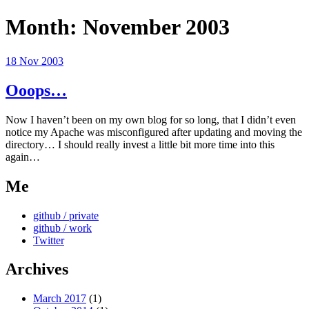
Month:
November 2003
Posted
18 Nov 2003
on
Ooops…
Now I haven’t been on my own blog for so long, that I didn’t even
notice my Apache was misconfigured after updating and moving the
directory… I should really invest a little bit more time into this
again…
Me
github / private
github / work
Twitter
Archives
March 2017
(1)