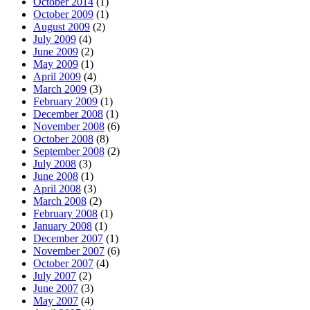
October 2014
(1)
October 2009
(1)
August 2009
(2)
July 2009
(4)
June 2009
(2)
May 2009
(1)
April 2009
(4)
March 2009
(3)
February 2009
(1)
December 2008
(1)
November 2008
(6)
October 2008
(8)
September 2008
(2)
July 2008
(3)
June 2008
(1)
April 2008
(3)
March 2008
(2)
February 2008
(1)
January 2008
(1)
December 2007
(1)
November 2007
(6)
October 2007
(4)
July 2007
(2)
June 2007
(3)
May 2007
(4)