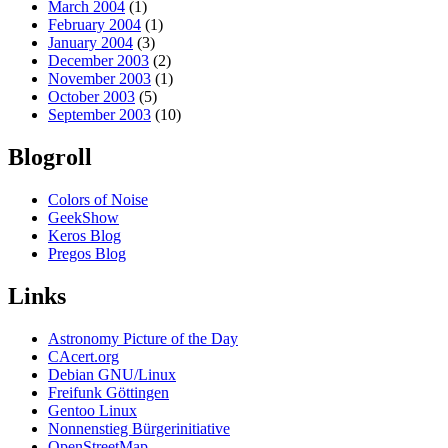
March 2004
(1)
February 2004
(1)
January 2004
(3)
December 2003
(2)
November 2003
(1)
October 2003
(5)
September 2003
(10)
Blogroll
Colors of Noise
GeekShow
Keros Blog
Pregos Blog
Links
Astronomy Picture of the Day
CAcert.org
Debian GNU/Linux
Freifunk Göttingen
Gentoo Linux
Nonnenstieg Bürgerinitiative
OpenStreetMap