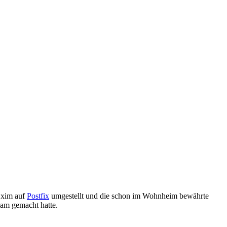
Exim auf
Postfix
umgestellt und die schon im Wohnheim bewährte
am gemacht hatte.