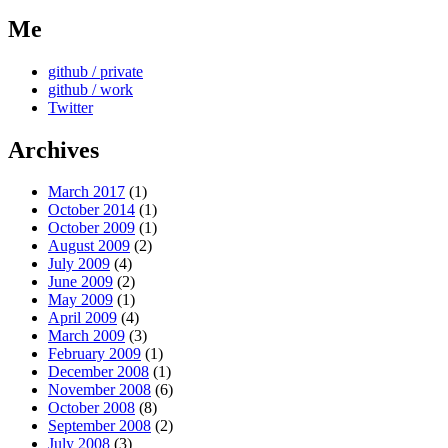
Me
github / private
github / work
Twitter
Archives
March 2017
(1)
October 2014
(1)
October 2009
(1)
August 2009
(2)
July 2009
(4)
June 2009
(2)
May 2009
(1)
April 2009
(4)
March 2009
(3)
February 2009
(1)
December 2008
(1)
November 2008
(6)
October 2008
(8)
September 2008
(2)
July 2008
(3)