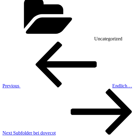
Uncategorized
Post
Previous
Post
navigation
Previous
Endlich…
Next
Post
Next
Subfolder bei dovecot