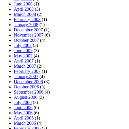
June 2008
(1)
April 2008
(3)
March 2008
(2)
February 2008
(1)
January 2008
(1)
December 2007
(1)
November 2007
(6)
October 2007
(4)
July 2007
(2)
June 2007
(3)
May 2007
(4)
April 2007
(1)
March 2007
(2)
February 2007
(1)
January 2007
(4)
December 2006
(3)
October 2006
(3)
September 2006
(4)
August 2006
(3)
July 2006
(3)
June 2006
(6)
May 2006
(6)
April 2006
(1)
March 2006
(4)
February 2006
(3)