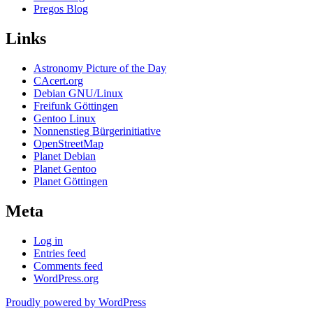
Pregos Blog
Links
Astronomy Picture of the Day
CAcert.org
Debian GNU/Linux
Freifunk Göttingen
Gentoo Linux
Nonnenstieg Bürgerinitiative
OpenStreetMap
Planet Debian
Planet Gentoo
Planet Göttingen
Meta
Log in
Entries feed
Comments feed
WordPress.org
Proudly powered by WordPress