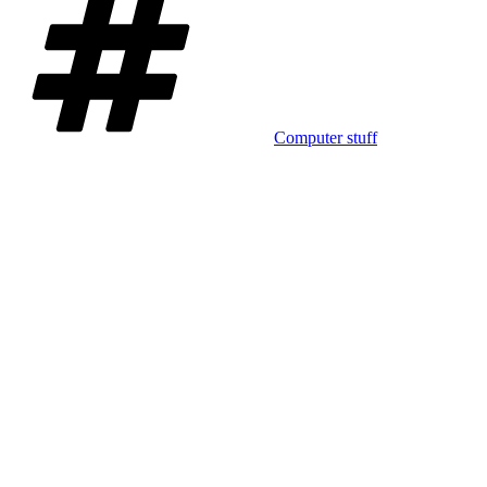
Computer stuff