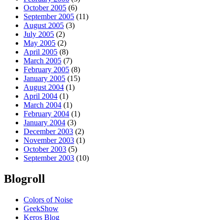
October 2005
(6)
September 2005
(11)
August 2005
(3)
July 2005
(2)
May 2005
(2)
April 2005
(8)
March 2005
(7)
February 2005
(8)
January 2005
(15)
August 2004
(1)
April 2004
(1)
March 2004
(1)
February 2004
(1)
January 2004
(3)
December 2003
(2)
November 2003
(1)
October 2003
(5)
September 2003
(10)
Blogroll
Colors of Noise
GeekShow
Keros Blog