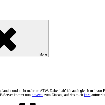
Menu
gelandet und nicht mehr im ATW. Dabei hab’ ich auch gleich mal von 
P-Server kommt nun
dovecot
zum Einsatz, auf das mich
kero
aufmerks
Tags