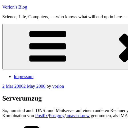
Skip
Vorlon's Blog
to
Science, Life, Computers, … who knows what will end up in here…
content
Impressum
Posted
2 Mar 2006
2 May 2006
by
vorlon
on
Serverumzug
So, nun sind auch DNS- und Mailserver auf einem anderen Rechner 
Kombination von
Postfix
/
Postgrey
/
amavisd-new
genommen, als IMA
Categories