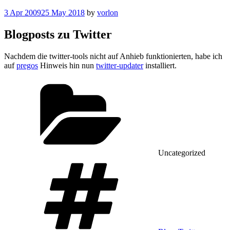
Posted
3 Apr 2009
25 May 2018
by
vorlon
on
Blogposts zu Twitter
Nachdem die twitter-tools nicht auf Anhieb funktionierten, habe ich
auf
pregos
Hinweis hin nun
twitter-updater
installiert.
Categories
Uncategorized
Tags