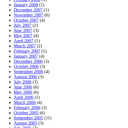
January 2008
(1)
December 2007
(1)
November 2007
(6)
October 2007
(4)
July 2007
(2)
June 2007
(3)
May 2007
(4)
April 2007
(1)
March 2007
(2)
February 2007
(1)
January 2007
(4)
December 2006
(3)
October 2006
(3)
September 2006
(4)
August 2006
(3)
July 2006
(3)
June 2006
(6)
May 2006
(6)
April 2006
(1)
March 2006
(4)
February 2006
(3)
October 2005
(6)
September 2005
(11)
August 2005
(3)