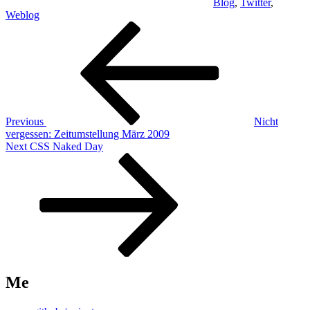
Blog
,
Twitter
,
Weblog
Post
Previous
Post
navigation
Previous
Nicht
vergessen: Zeitumstellung März 2009
Next
Next
CSS Naked Day
Post
Me