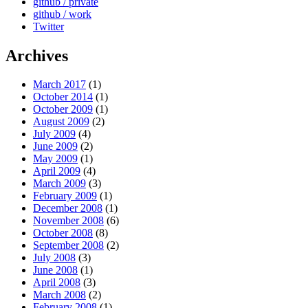
github / private
github / work
Twitter
Archives
March 2017
(1)
October 2014
(1)
October 2009
(1)
August 2009
(2)
July 2009
(4)
June 2009
(2)
May 2009
(1)
April 2009
(4)
March 2009
(3)
February 2009
(1)
December 2008
(1)
November 2008
(6)
October 2008
(8)
September 2008
(2)
July 2008
(3)
June 2008
(1)
April 2008
(3)
March 2008
(2)
February 2008
(1)