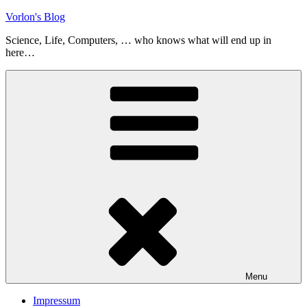
Skip
Vorlon's Blog
to
Science, Life, Computers, … who knows what will end up in
content
here…
Menu
Impressum