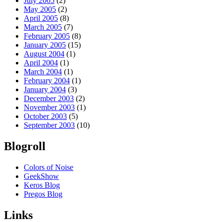
July 2005
(2)
May 2005
(2)
April 2005
(8)
March 2005
(7)
February 2005
(8)
January 2005
(15)
August 2004
(1)
April 2004
(1)
March 2004
(1)
February 2004
(1)
January 2004
(3)
December 2003
(2)
November 2003
(1)
October 2003
(5)
September 2003
(10)
Blogroll
Colors of Noise
GeekShow
Keros Blog
Pregos Blog
Links