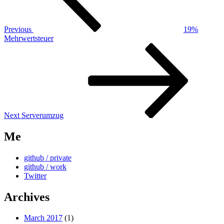
Previous
19%
Mehrwertsteuer
Next
Post
Next
Serverumzug
Me
github / private
github / work
Twitter
Archives
March 2017
(1)