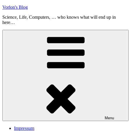
Skip
Vorlon's Blog
to
Science, Life, Computers, … who knows what will end up in
content
here…
Menu
Impressum