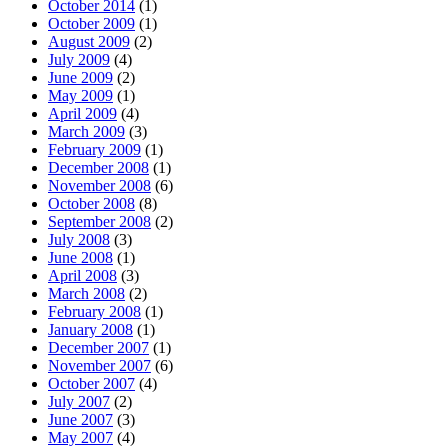
October 2014
(1)
October 2009
(1)
August 2009
(2)
July 2009
(4)
June 2009
(2)
May 2009
(1)
April 2009
(4)
March 2009
(3)
February 2009
(1)
December 2008
(1)
November 2008
(6)
October 2008
(8)
September 2008
(2)
July 2008
(3)
June 2008
(1)
April 2008
(3)
March 2008
(2)
February 2008
(1)
January 2008
(1)
December 2007
(1)
November 2007
(6)
October 2007
(4)
July 2007
(2)
June 2007
(3)
May 2007
(4)