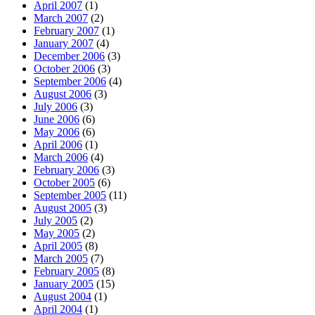
April 2007
(1)
March 2007
(2)
February 2007
(1)
January 2007
(4)
December 2006
(3)
October 2006
(3)
September 2006
(4)
August 2006
(3)
July 2006
(3)
June 2006
(6)
May 2006
(6)
April 2006
(1)
March 2006
(4)
February 2006
(3)
October 2005
(6)
September 2005
(11)
August 2005
(3)
July 2005
(2)
May 2005
(2)
April 2005
(8)
March 2005
(7)
February 2005
(8)
January 2005
(15)
August 2004
(1)
April 2004
(1)