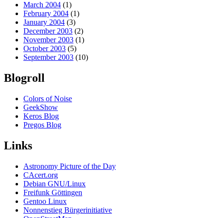
March 2004
(1)
February 2004
(1)
January 2004
(3)
December 2003
(2)
November 2003
(1)
October 2003
(5)
September 2003
(10)
Blogroll
Colors of Noise
GeekShow
Keros Blog
Pregos Blog
Links
Astronomy Picture of the Day
CAcert.org
Debian GNU/Linux
Freifunk Göttingen
Gentoo Linux
Nonnenstieg Bürgerinitiative