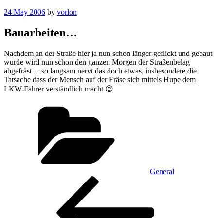
Posted
24 May 2006
by
vorlon
on
Bauarbeiten…
Nachdem an der Straße hier ja nun schon länger geflickt und gebaut
wurde wird nun schon den ganzen Morgen der Straßenbelag
abgefräst… so langsam nervt das doch etwas, insbesondere die
Tatsache dass der Mensch auf der Fräse sich mittels Hupe dem
LKW-Fahrer verständlich macht 😉
Categories
General
Post
Previous
Post
navigation