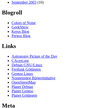
September 2003
(10)
Blogroll
Colors of Noise
GeekShow
Keros Blog
Pregos Blog
Links
Astronomy Picture of the Day
CAcert.org
Debian GNU/Linux
Freifunk Göttingen
Gentoo Linux
Nonnenstieg Bürgerinitiative
OpenStreetMap
Planet Debian
Planet Gentoo
Planet Göttingen
Meta