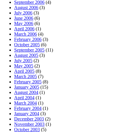
September 2006
(4)
August 2006
(3)
July 2006
(3)
June 2006
(6)
May 2006
(6)
April 2006
(1)
March 2006
(4)
February 2006
(3)
October 2005
(6)
September 2005
(11)
August 2005
(3)
July 2005
(2)
May 2005
(2)
April 2005
(8)
March 2005
(7)
February 2005
(8)
January 2005
(15)
August 2004
(1)
April 2004
(1)
March 2004
(1)
February 2004
(1)
January 2004
(3)
December 2003
(2)
November 2003
(1)
October 2003
(5)