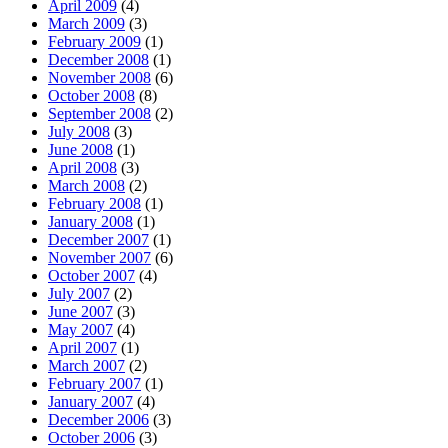
April 2009
(4)
March 2009
(3)
February 2009
(1)
December 2008
(1)
November 2008
(6)
October 2008
(8)
September 2008
(2)
July 2008
(3)
June 2008
(1)
April 2008
(3)
March 2008
(2)
February 2008
(1)
January 2008
(1)
December 2007
(1)
November 2007
(6)
October 2007
(4)
July 2007
(2)
June 2007
(3)
May 2007
(4)
April 2007
(1)
March 2007
(2)
February 2007
(1)
January 2007
(4)
December 2006
(3)
October 2006
(3)