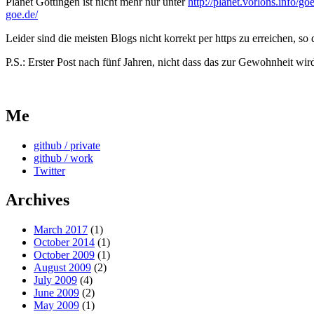
Planet Göttingen ist nicht mehr nur unter
http://planet.vorlons.info/goe
goe.de/
Leider sind die meisten Blogs nicht korrekt per https zu erreichen, 
P.S.: Erster Post nach fünf Jahren, nicht dass das zur Gewohnheit wi
Me
github / private
github / work
Twitter
Archives
March 2017
(1)
October 2014
(1)
October 2009
(1)
August 2009
(2)
July 2009
(4)
June 2009
(2)
May 2009
(1)