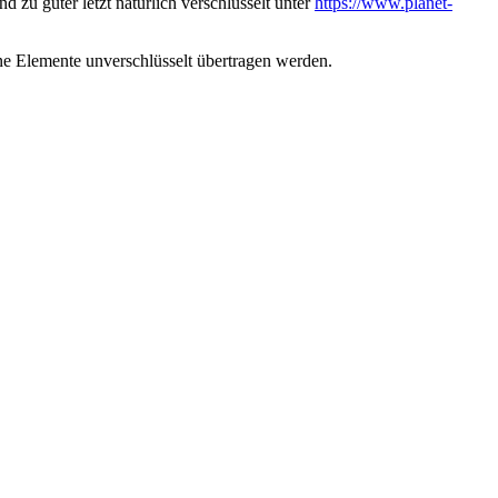
d zu guter letzt natürlich verschlüsselt unter
https://www.planet-
ene Elemente unverschlüsselt übertragen werden.