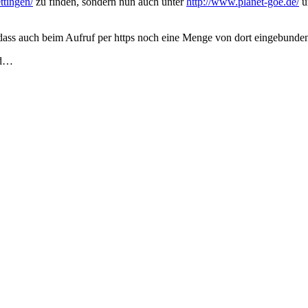
ttingen/
zu finden, sondern nun auch unter
http://www.planet-goe.de/
un
so dass auch beim Aufruf per https noch eine Menge von dort eingebund
rd…