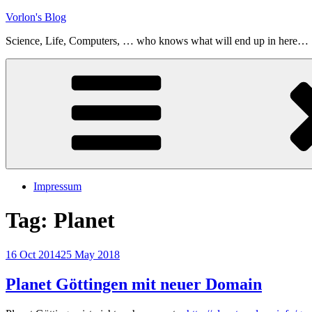
Skip
Vorlon's Blog
to
Science, Life, Computers, … who knows what will end up in here…
content
Impressum
Tag:
Planet
Posted
16 Oct 2014
25 May 2018
on
Planet Göttingen mit neuer Domain