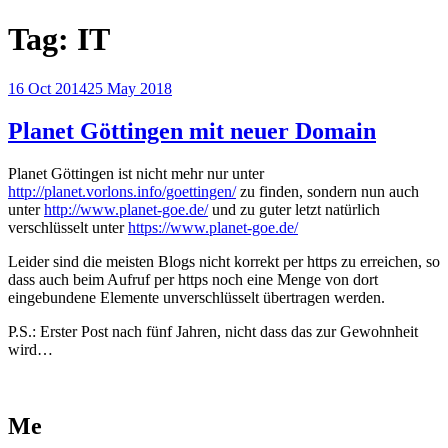
Tag:
IT
Posted
16 Oct 2014
25 May 2018
on
Planet Göttingen mit neuer Domain
Planet Göttingen ist nicht mehr nur unter
http://planet.vorlons.info/goettingen/
zu finden, sondern nun auch
unter
http://www.planet-goe.de/
und zu guter letzt natürlich
verschlüsselt unter
https://www.planet-goe.de/
Leider sind die meisten Blogs nicht korrekt per https zu erreichen, so
dass auch beim Aufruf per https noch eine Menge von dort
eingebundene Elemente unverschlüsselt übertragen werden.
P.S.: Erster Post nach fünf Jahren, nicht dass das zur Gewohnheit
wird…
Me