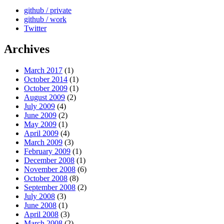
github / private
github / work
Twitter
Archives
March 2017
(1)
October 2014
(1)
October 2009
(1)
August 2009
(2)
July 2009
(4)
June 2009
(2)
May 2009
(1)
April 2009
(4)
March 2009
(3)
February 2009
(1)
December 2008
(1)
November 2008
(6)
October 2008
(8)
September 2008
(2)
July 2008
(3)
June 2008
(1)
April 2008
(3)
March 2008
(2)