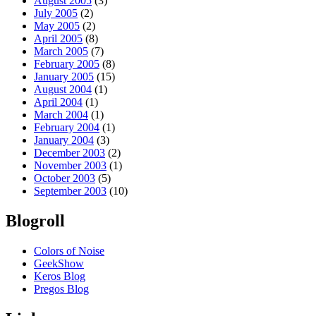
August 2005
(3)
July 2005
(2)
May 2005
(2)
April 2005
(8)
March 2005
(7)
February 2005
(8)
January 2005
(15)
August 2004
(1)
April 2004
(1)
March 2004
(1)
February 2004
(1)
January 2004
(3)
December 2003
(2)
November 2003
(1)
October 2003
(5)
September 2003
(10)
Blogroll
Colors of Noise
GeekShow
Keros Blog
Pregos Blog