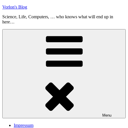
Skip
Vorlon's Blog
to
Science, Life, Computers, … who knows what will end up in
content
here…
Menu
Impressum