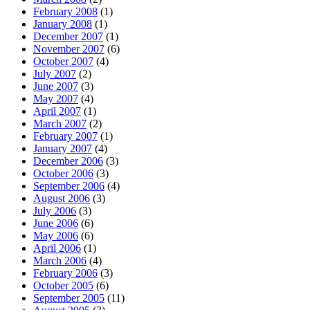
February 2008
(1)
January 2008
(1)
December 2007
(1)
November 2007
(6)
October 2007
(4)
July 2007
(2)
June 2007
(3)
May 2007
(4)
April 2007
(1)
March 2007
(2)
February 2007
(1)
January 2007
(4)
December 2006
(3)
October 2006
(3)
September 2006
(4)
August 2006
(3)
July 2006
(3)
June 2006
(6)
May 2006
(6)
April 2006
(1)
March 2006
(4)
February 2006
(3)
October 2005
(6)
September 2005
(11)